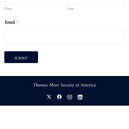
First
Last
Email
*
SUBMIT
Thomas More Society of America