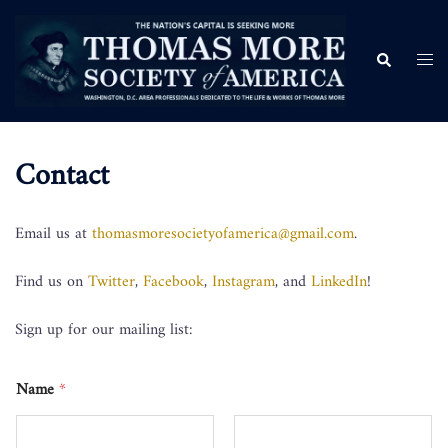
Contact
Email us at
thomasmoresocietyofamerica@gmail.com
.
Find us on
Twitter
,
Facebook
,
Instagram
, and
LinkedIn
!
Sign up for our mailing list:
Name
*