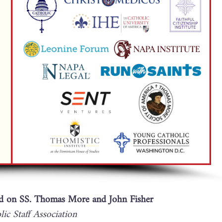
 on SS. Thomas More and John Fisher
ic Staff Association