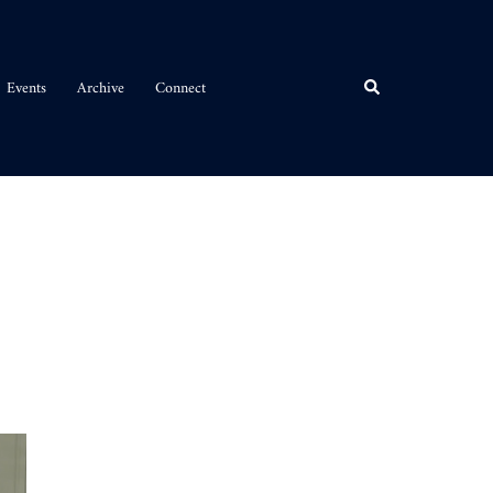
Events
Archive
Connect