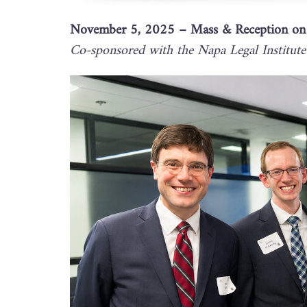
November 5, 2025 – Mass & Reception on t
Co-sponsored with the Napa Legal Institute