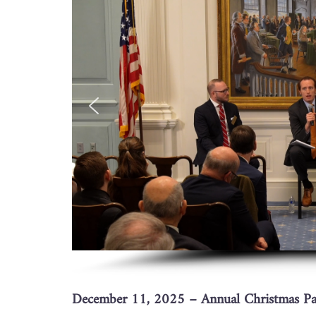
December 11, 2025 – Annual Christmas Par