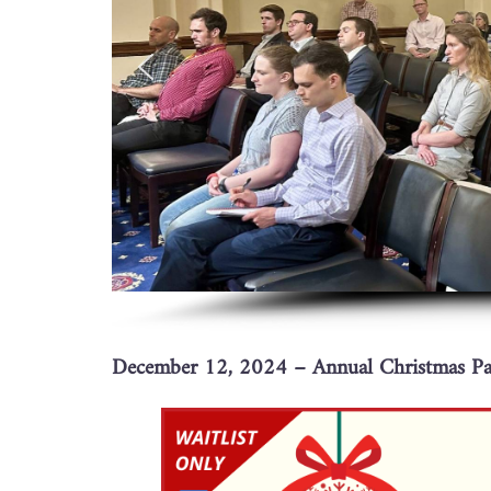
December 12, 2024 – Annual Christmas Par