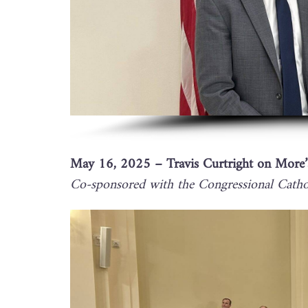
May 16, 2025 – Travis Curtright on More’
Co-sponsored with the Congressional Cathol