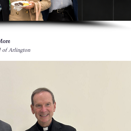
More
of Arlington