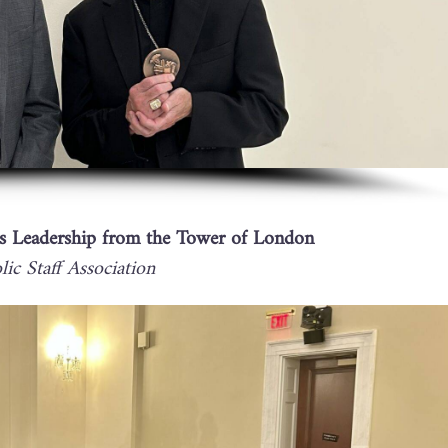
s Leadership from the Tower of London
ic Staff Association