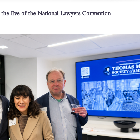
he Eve of the National Lawyers Convention