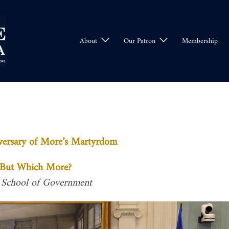
About
Our Patron
Membership
versary of More’s Martyrdom
– But Which More?
 School of Government