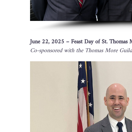
June 22, 2025 – Feast Day of St. Thomas 
Co-sponsored with the Thomas More Guild 