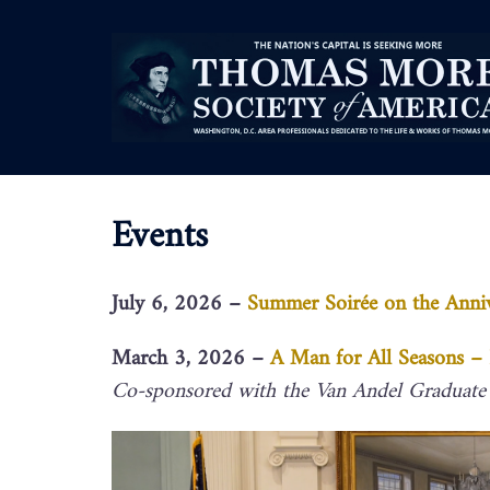
Events
July 6, 2026 –
Summer Soirée on the Anni
March 3, 2026 –
A Man for All Seasons 
Co-sponsored with the Van Andel Graduate