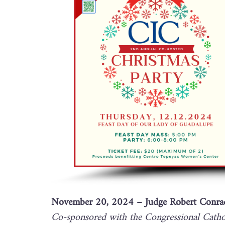
November 20, 2024 – Judge Robert Conrad
Co-sponsored with the Congressional Cathol