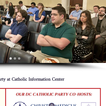
ty at Catholic Information Center