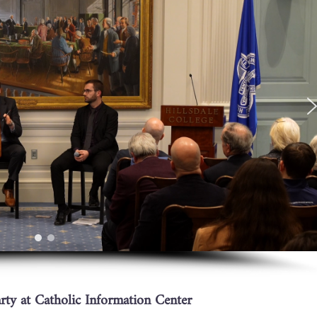
ty at Catholic Information Center